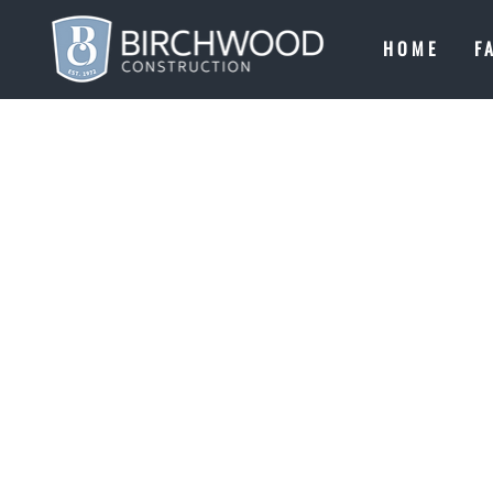
HOME
F
CONTACT
LET'S BUILD SO