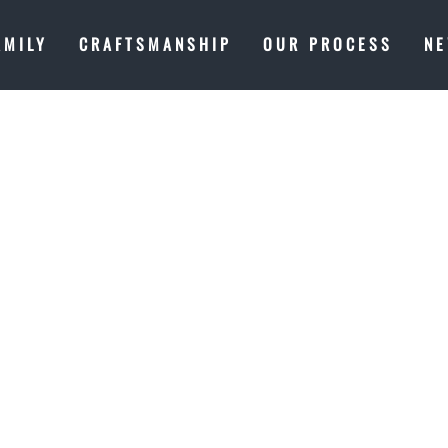
AMILY
CRAFTSMANSHIP
OUR PROCESS
N
 OUR FAMIL
METHING