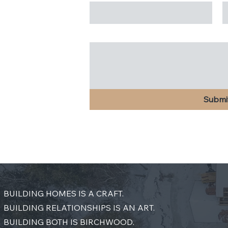
Message
*
Submi
BUILDING HOMES IS A CRAFT.
BUILDING RELATIONSHIPS IS AN ART.
BUILDING BOTH IS BIRCHWOOD.