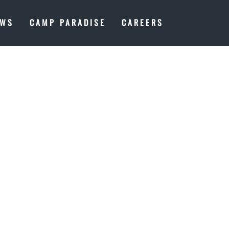
EWS
CAMP PARADISE
CAREERS
Y