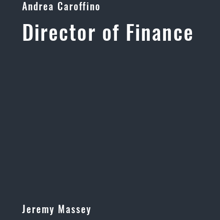
Andrea Caroffino
Director of Finance
Jeremy Massey