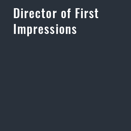
Director of First
Impressions