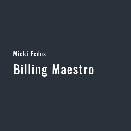
Micki Fedus
Billing Maestro