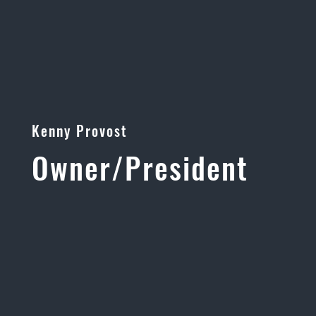
Kenny Provost
Owner/President