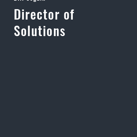
Director of
Solutions