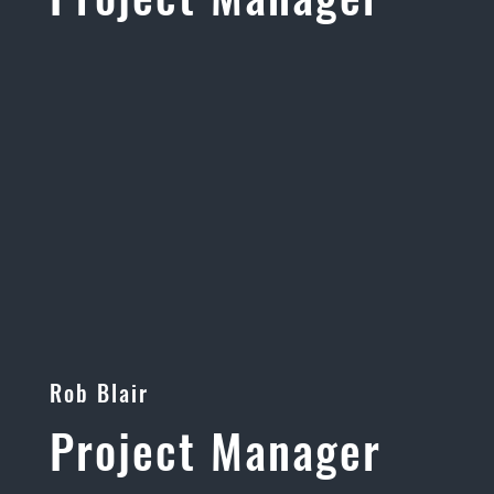
Rob Blair
Project Manager