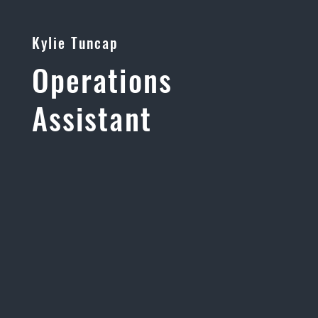
Kylie Tuncap
Operations
Assistant