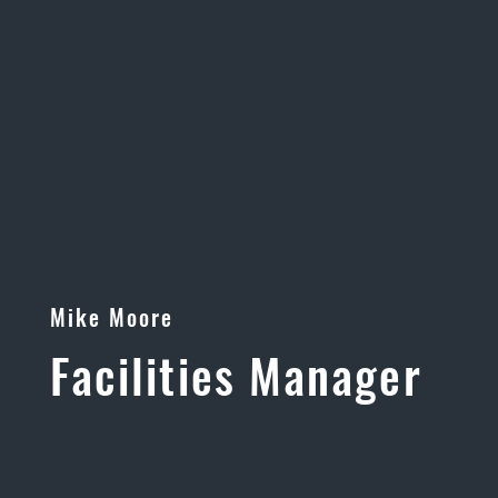
Mike Moore
Facilities Manager