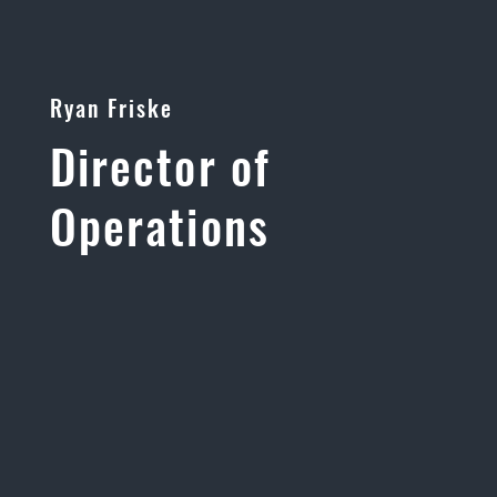
Ryan Friske
Director of
Operations