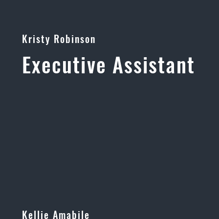
Kristy Robinson
Executive Assistant
Kellie Amabile