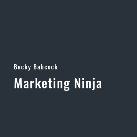
Becky Babcock
Marketing Ninja