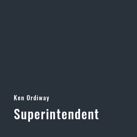
Ken Ordiway
Superintendent