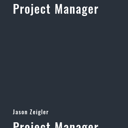
Project Manager
Jason Zeigler
Project Manager