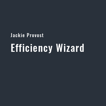
Jackie Provost
Efficiency Wizard