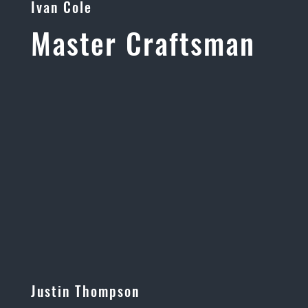
Ivan Cole
Master Craftsman
Justin Thompson