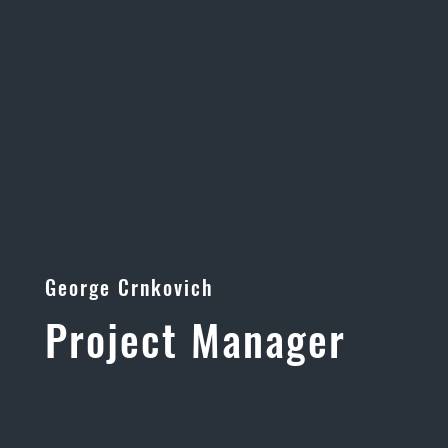
George Crnkovich
Project Manager