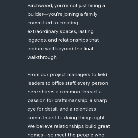
Birchwood, you’re not just hiring a
builder—you’re joining a family
committed to creating
extraordinary spaces, lasting
legacies, and relationships that
endure well beyond the final
walkthrough.
From our project managers to field
leaders to office staff, every person
here shares a common thread: a
passion for craftsmanship, a sharp
eye for detail, and a relentless
commitment to doing things right.
We believe relationships build great
homes—so meet the people who