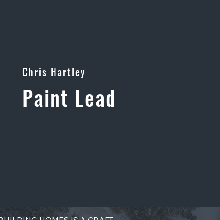
Chris Hartley
Paint Lead
BUILDING HOMES IS A CRAFT.