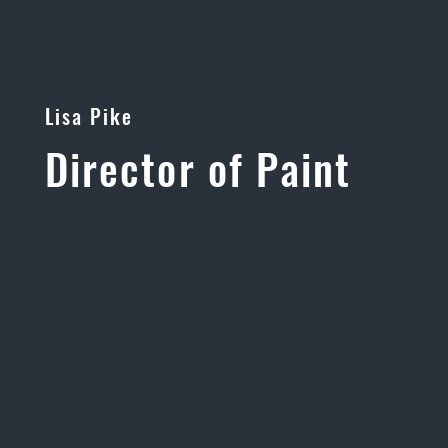
Lisa Pike
Director of Paint