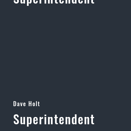
Dave Holt
Superintendent