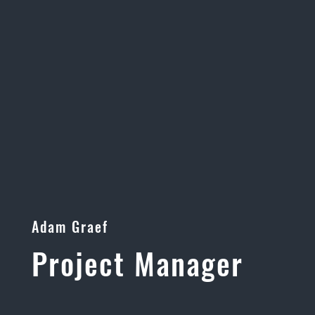
Adam Graef
Project Manager