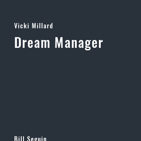
Vicki Millard
Dream Manager
Bill Seguin