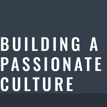
BUILDING A
PASSIONATE
CULTURE