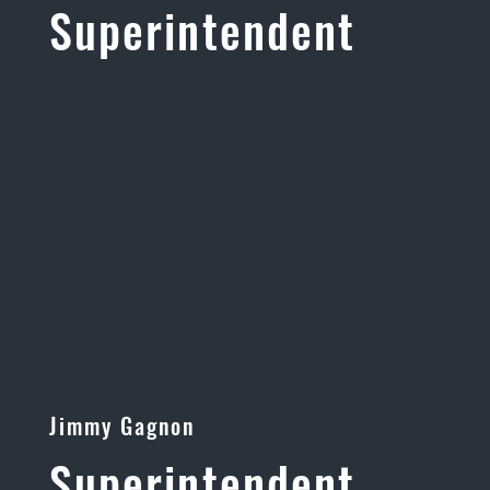
Superintendent
Jimmy Gagnon
Superintendent