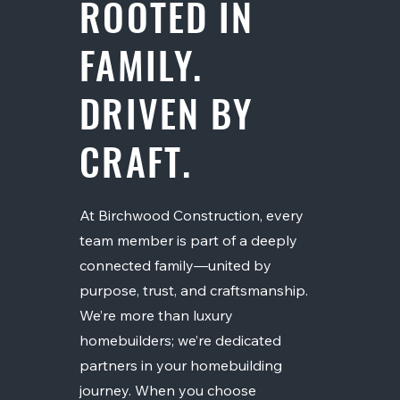
ROOTED IN
FAMILY.
DRIVEN BY
CRAFT.
At Birchwood Construction, every
team member is part of a deeply
connected family—united by
purpose, trust, and craftsmanship.
We’re more than luxury
homebuilders; we’re dedicated
partners in your homebuilding
journey. When you choose