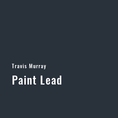
Travis Murray
Paint Lead