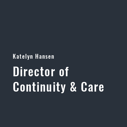
Katelyn Hansen
Director of
Continuity & Care