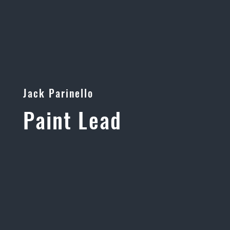
Jack Parinello
Paint Lead