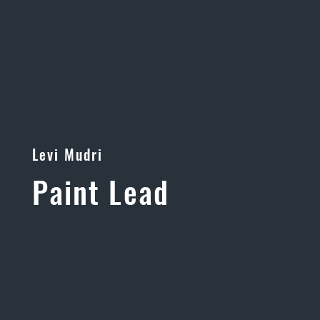
Levi Mudri
Paint Lead