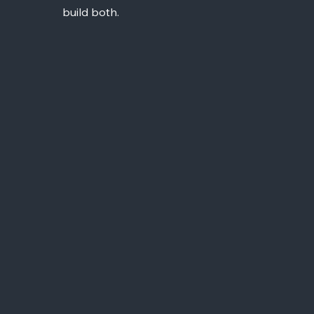
build both.