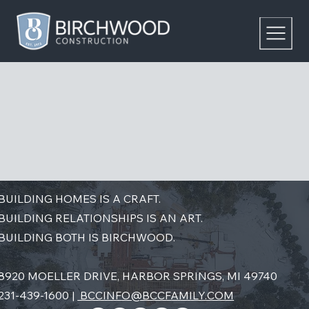
BUILDING HOMES IS A CRAFT.
BUILDING RELATIONSHIPS IS AN ART.
BUILDING BOTH IS BIRCHWOOD.
8920 MOELLER DRIVE, HARBOR SPRINGS, MI 49740
231-439-1600 |
BCCINFO@BCCFAMILY.COM