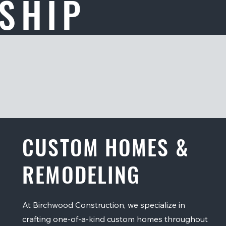
SHIP
CUSTOM HOMES &
REMODELING
At Birchwood Construction, we specialize in
crafting one-of-a-kind custom homes throughout