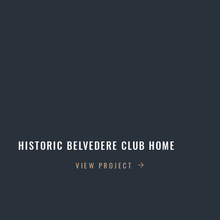
HISTORIC BELVEDERE CLUB HOME
VIEW PROJECT