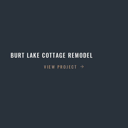
BURT LAKE COTTAGE REMODEL
VIEW PROJECT