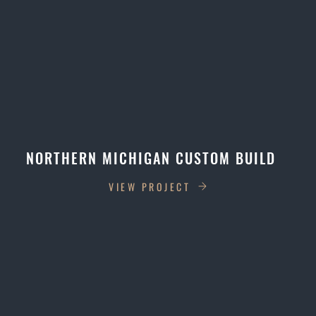
NORTHERN MICHIGAN CUSTOM BUILD
VIEW PROJECT