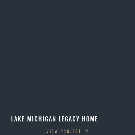
LAKE MICHIGAN LEGACY HOME
VIEW PROJECT