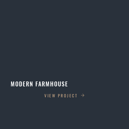
MODERN FARMHOUSE
VIEW PROJECT