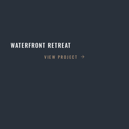
WATERFRONT RETREAT
VIEW PROJECT