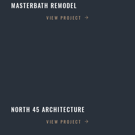
MASTERBATH REMODEL
VIEW PROJECT
NORTH 45 ARCHITECTURE
VIEW PROJECT