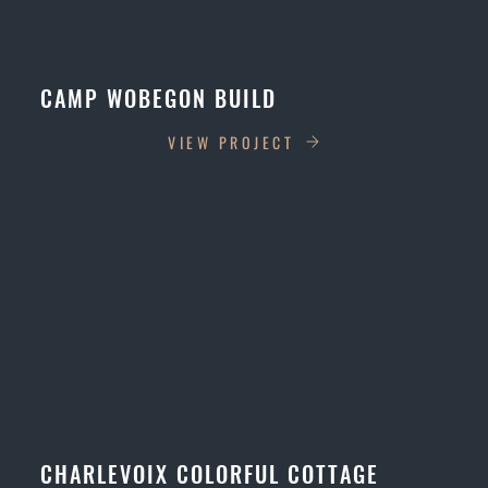
CAMP WOBEGON BUILD
VIEW PROJECT
CHARLEVOIX COLORFUL COTTAGE