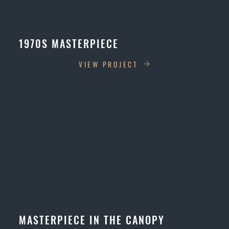
1970S MASTERPIECE
VIEW PROJECT
MASTERPIECE IN THE CANOPY