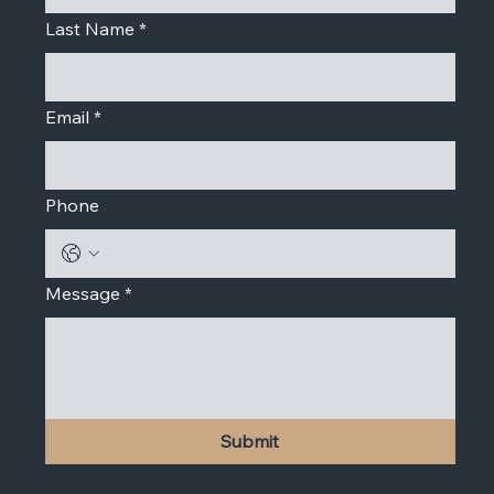
Last Name
*
Email
*
Phone
Message
*
Submit