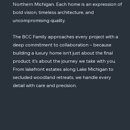
Northern Michigan. Each home is an expression of
bold vision, timeless architecture, and
uncompromising quality.
The BCC Family approaches every project with a
deep commitment to collaboration – because
building a luxury home isn’t just about the final
product; it’s about the journey we take with you.
From lakefront estates along Lake Michigan to
secluded woodland retreats, we handle every
detail with care and precision.