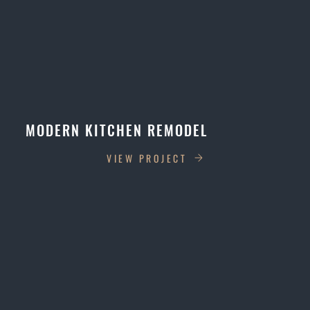
MODERN KITCHEN REMODEL
VIEW PROJECT