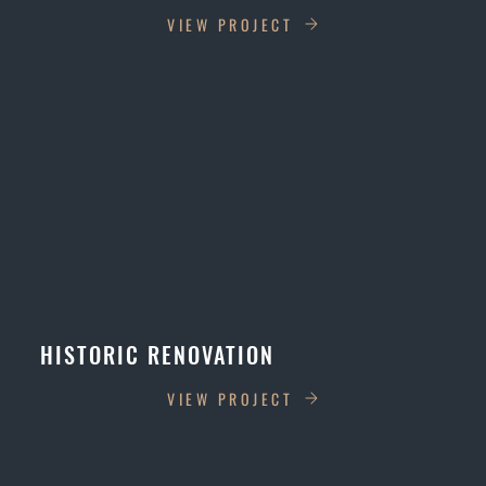
VIEW PROJECT
HISTORIC RENOVATION
VIEW PROJECT