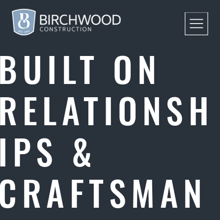
BUILT ON
RELATIONSH
IPS &
CRAFTSMAN