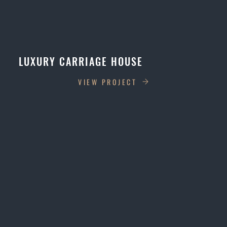
LUXURY CARRIAGE HOUSE
VIEW PROJECT