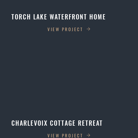
TORCH LAKE WATERFRONT HOME
VIEW PROJECT
CHARLEVOIX COTTAGE RETREAT
VIEW PROJECT