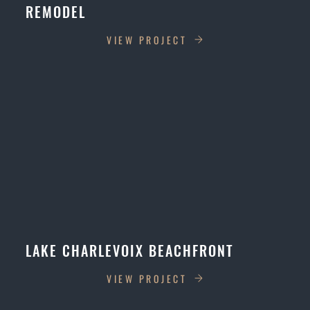
REMODEL
VIEW PROJECT
LAKE CHARLEVOIX BEACHFRONT
VIEW PROJECT