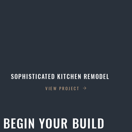
SOPHISTICATED KITCHEN REMODEL
VIEW PROJECT
BEGIN YOUR BUILD