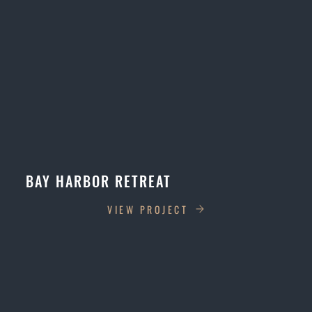
BAY HARBOR RETREAT
VIEW PROJECT