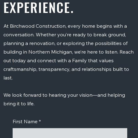
EXPERIENCE.
At Birchwood Construction, every home begins with a
conversation. Whether you’re ready to break ground,
planning a renovation, or exploring the possibilities of
building in Northern Michigan, we’re here to listen. Reach
out today and connect with a Family that values
craftsmanship, transparency, and relationships built to
last.
We look forward to hearing your vision—and helping
bring it to life.
First Name
*