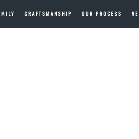
AMILY
CRAFTSMANSHIP
OUR PROCESS
N
T IN PROGRE
 A MASTERP
ES OF LAKE