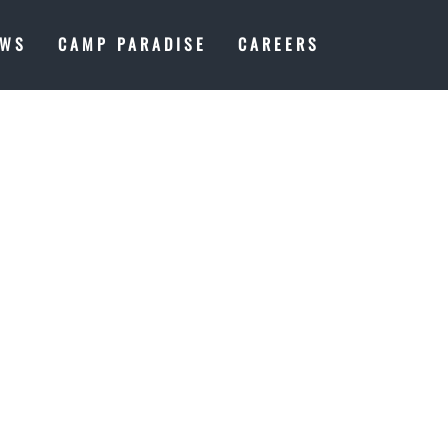
EWS
CAMP PARADISE
CAREERS
SS:
IECE ON