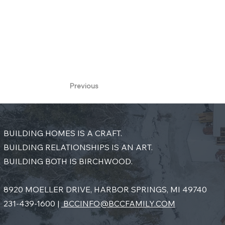
final vision—where incredible architecture 
Lake Charlevoix.
Previous
BUILDING HOMES IS A CRAFT.
BUILDING RELATIONSHIPS IS AN ART.
BUILDING BOTH IS BIRCHWOOD.
8920 MOELLER DRIVE, HARBOR SPRINGS, MI 49740
231-439-1600 |
BCCINFO@BCCFAMILY.COM