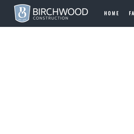
HOME
F
COOL SH!
CRAFTING
THE SHOR