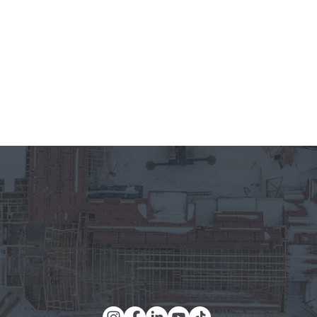
meets unparalleled craftsmanship, and where every detail is 