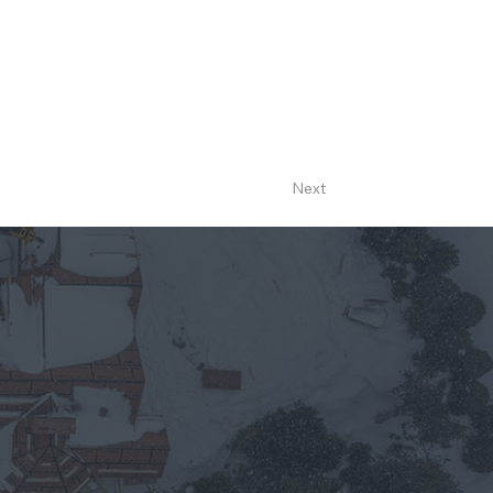
designed to create a legacy on the shores of
Next