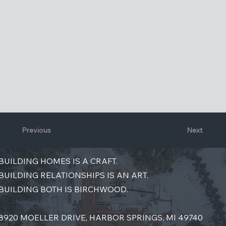
Previous
Next
BUILDING HOMES IS A CRAFT.
BUILDING RELATIONSHIPS IS AN ART.
BUILDING BOTH IS BIRCHWOOD.
8920 MOELLER DRIVE, HARBOR SPRINGS, MI 49740