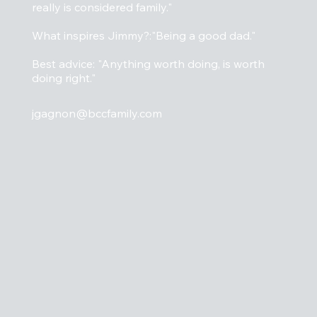
really is considered family."
What inspires Jimmy?:"Being a good dad."
Best advice: "Anything worth doing, is worth
doing right."
jgagnon@bccfamily.com