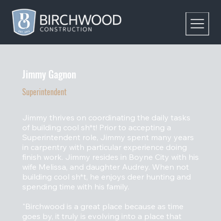
Jimmy Gagnon
Superintendent
Jimmy thrives on coordinating the daily tasks
of building cool sh*t! Prior to accepting a
Superintendent role, Jimmy spent many years
in carpentry with particular experience doing
finish work. Jimmy resides in Boyne City with his
wife Melissa, and daughter Audrey. When not
building cool sh*t, he enjoys deer hunting and
spending time with his family.
"Birchwood is a great place because as time
goes by, it truly is evolving into a place that